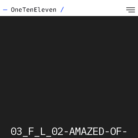
03_F_L_02-AMAZED-OF-