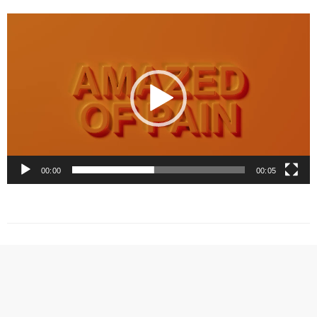
Video
Player
00:00
00:05