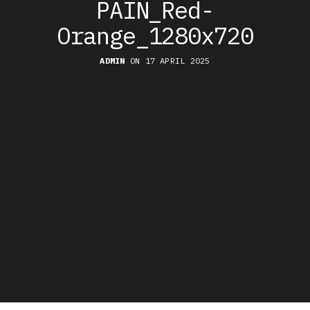
PAIN_Red-
Orange_1280x720
ADMIN
ON 17 APRIL 2025