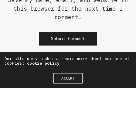
Save my name, email, and website in
this browser for the next time I
comment.
Our site uses cookies. Learn more about our use of
Alternative:
cookies:
cookie policy
ACCEPT
— OneTenEleven /
CONTACT
+44(0) 7711 844 311