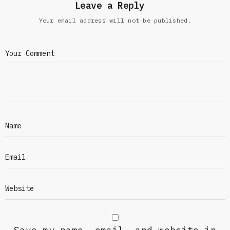
Leave a Reply
Your email address will not be published.