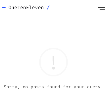
Sorry, no posts found for your query.