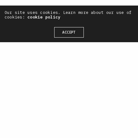
Our site uses cookies. Learn more about our use of
cookies:
cookie policy
ACCEPT
— OneTenEleven /
CONTACT
+44(0) 7711 844 311
hello@oneteneleven.com
SOCIAL
X
Instagram