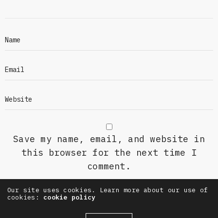
Save my name, email, and website in
this browser for the next time I
comment.
Our site uses cookies. Learn more about our use of
cookies:
cookie policy