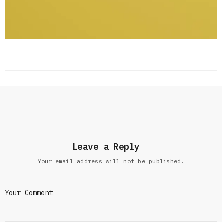
Leave a Reply
Your email address will not be published.