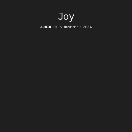
Joy
ADMIN
ON 6 NOVEMBER 2024