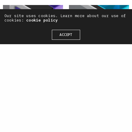
Our site uses cookies. Learn more about our use of
cookies:
cookie policy
ACCEPT