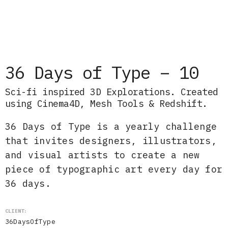
36 Days of Type – 10
Sci-fi inspired 3D Explorations. Created
using Cinema4D, Mesh Tools & Redshift.
36 Days of Type is a yearly challenge
that invites designers, illustrators,
and visual artists to create a new
piece of typographic art every day for
36 days.
CLIENT:
36DaysOfType