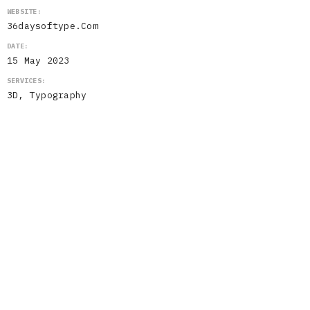
WEBSITE:
36daysoftype.com
DATE:
15 May 2023
SERVICES:
3D, Typography