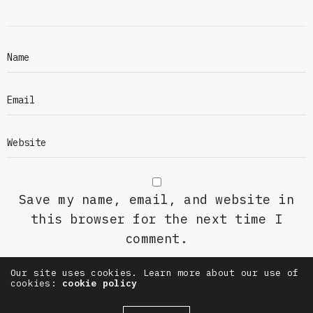
Save my name, email, and website in
this browser for the next time I
comment.
Our site uses cookies. Learn more about our use of
cookies:
cookie policy