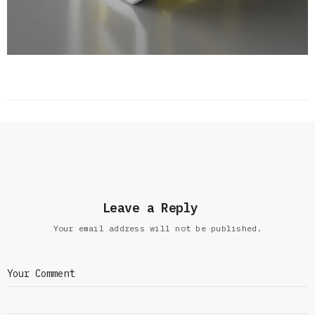
Leave a Reply
Your email address will not be published.