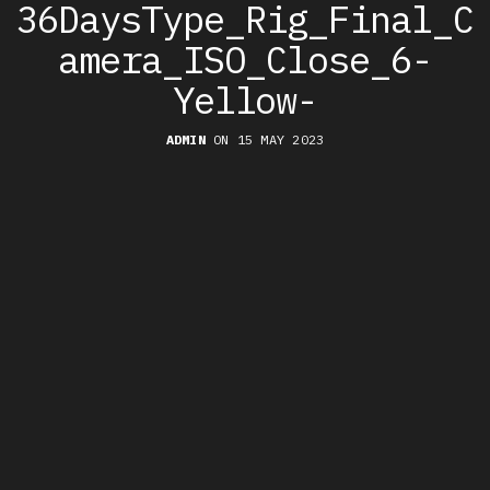
36DaysType_Rig_Final_C
amera_ISO_Close_6-
Yellow-
ADMIN
ON 15 MAY 2023