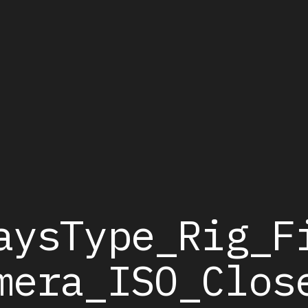
aysType_Rig_F
mera_ISO_Clos