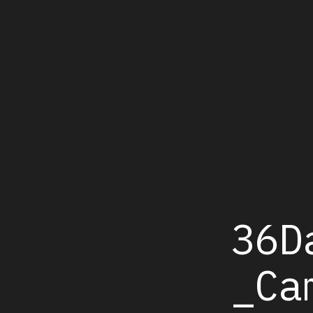
36D
_Ca