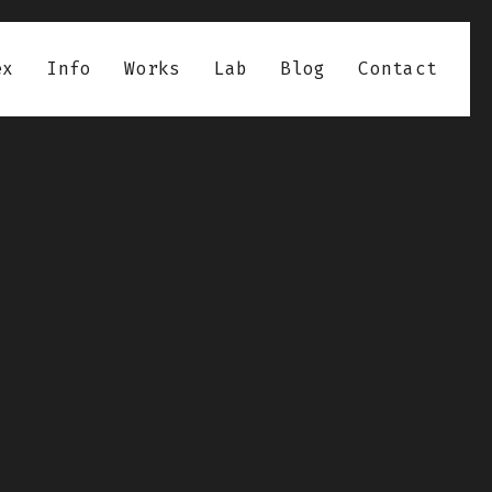
ex
Info
Works
Lab
Blog
Contact