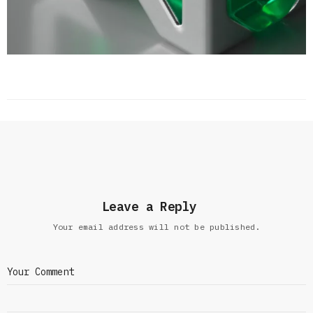
Leave a Reply
Your email address will not be published.