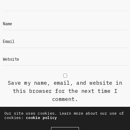
Save my name, email, and website in
this browser for the next time I
comment.
Our site uses cookies. Learn more about our use of
cookies:
cookie policy