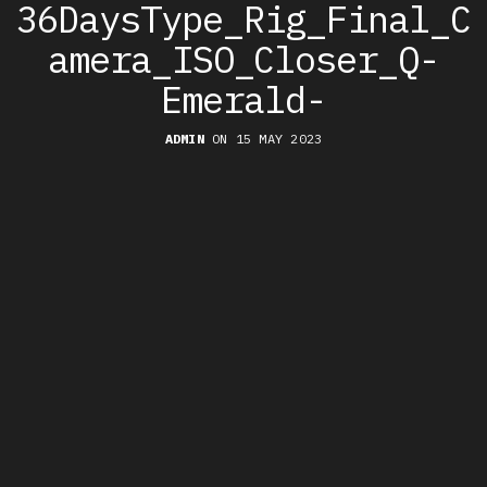
36DaysType_Rig_Final_C
amera_ISO_Closer_Q-
Emerald-
ADMIN
ON 15 MAY 2023