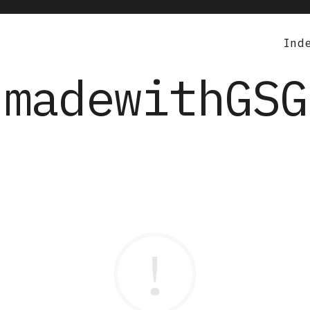
Ind
madewithGSG