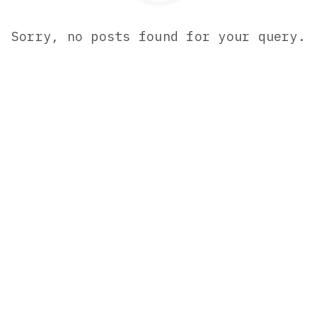
Sorry, no posts found for your query.