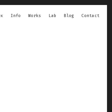
ex
Info
Works
Lab
Blog
Contact