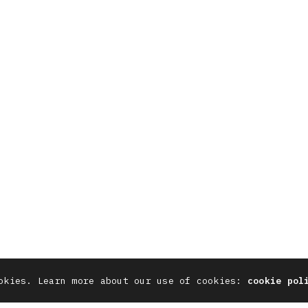
SOCIAL
7711 844 311
X
Instag
neteneleven.com
YouTube
Behanc
Linkedin
Pinter
okies. Learn more about our use of cookies:
cookie pol