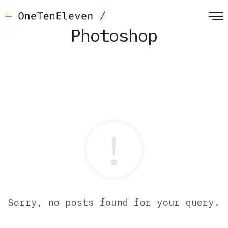
Photoshop
Sorry, no posts found for your query.