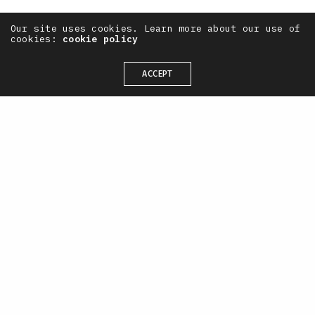
Our site uses cookies. Learn more about our use of
cookies:
cookie policy
ACCEPT
— OneTenEleven /
CONTACT
+44(0) 7711 844 311
hello@oneteneleven.com
SOCIAL
X
Instagram