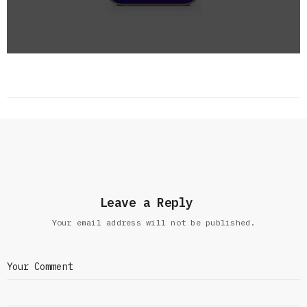
Leave a Reply
Your email address will not be published.