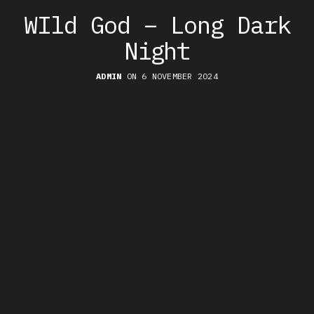
WIld God – Long Dark
Night
ADMIN
ON 6 NOVEMBER 2024