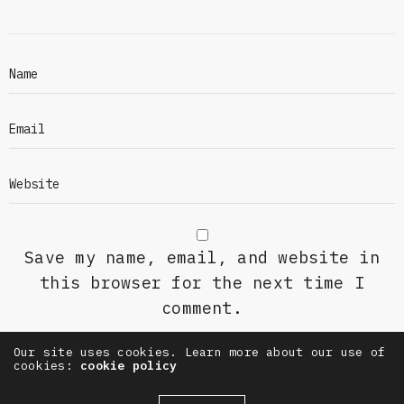
Save my name, email, and website in
this browser for the next time I
comment.
Our site uses cookies. Learn more about our use of
cookies:
cookie policy