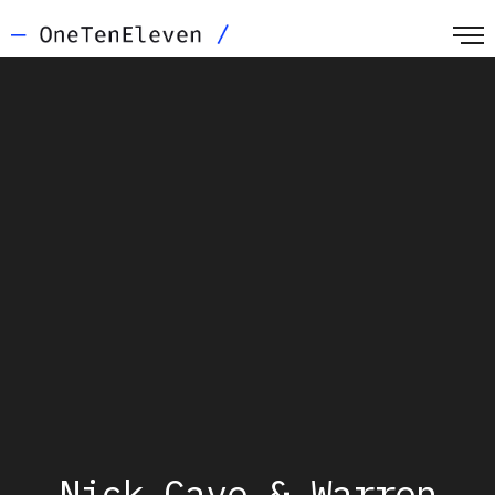
Nick Cave & Warren