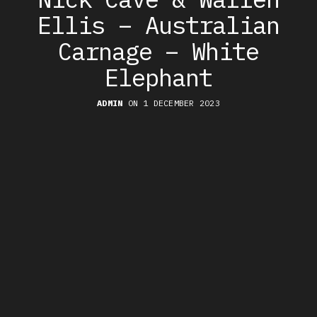
Ellis – Australian
Carnage – White
Elephant
ADMIN
ON 1 DECEMBER 2023