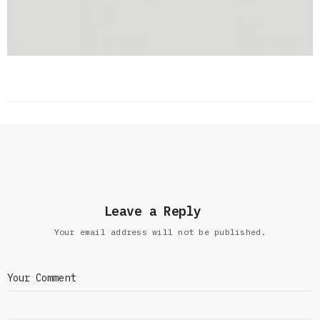
Leave a Reply
Your email address will not be published.