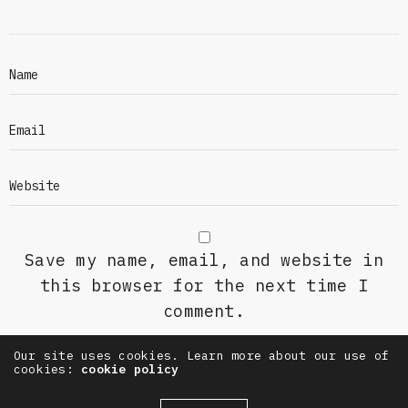
Save my name, email, and website in
this browser for the next time I
comment.
Our site uses cookies. Learn more about our use of
cookies:
cookie policy