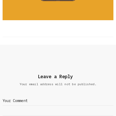
Leave a Reply
Your email address will not be published.