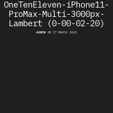
OneTenEleven-iPhone11-
ProMax-Multi-3000px-
Lambert (0-00-02-20)
ADMIN
ON 27 MARCH 2020