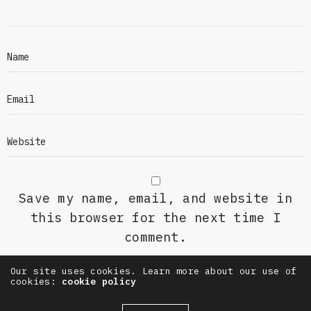
Save my name, email, and website in
this browser for the next time I
comment.
Our site uses cookies. Learn more about our use of
cookies:
cookie policy