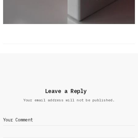
Leave a Reply
Your email address will not be published.