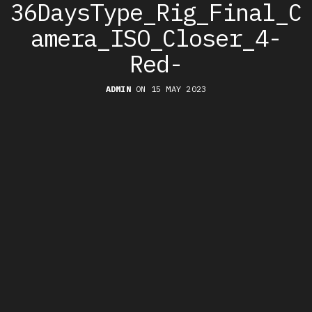
36DaysType_Rig_Final_C
amera_ISO_Closer_4-
Red-
ADMIN
ON 15 MAY 2023