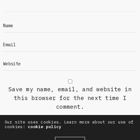
Save my name, email, and website in
this browser for the next time I
comment.
Our site uses cookies. Learn more about our use of
cookies:
cookie policy