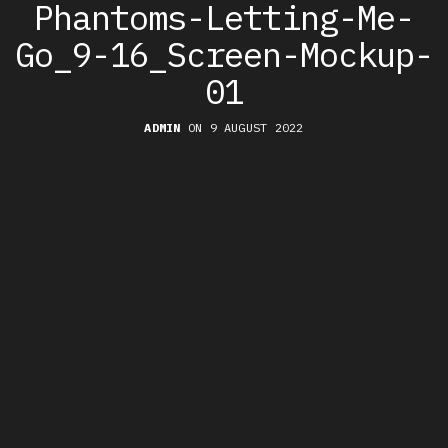
Phantoms-Letting-Me-
Go_9-16_Screen-Mockup-
01
ADMIN
ON 9 AUGUST 2022