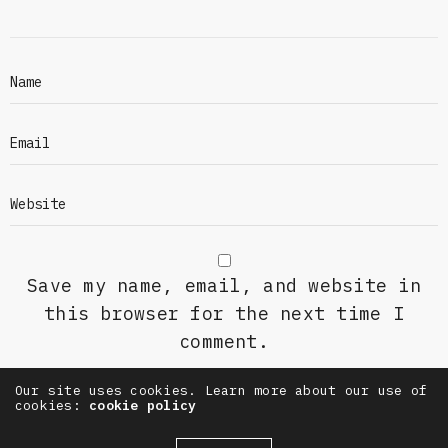
Save my name, email, and website in
this browser for the next time I
comment.
Our site uses cookies. Learn more about our use of
cookies:
cookie policy