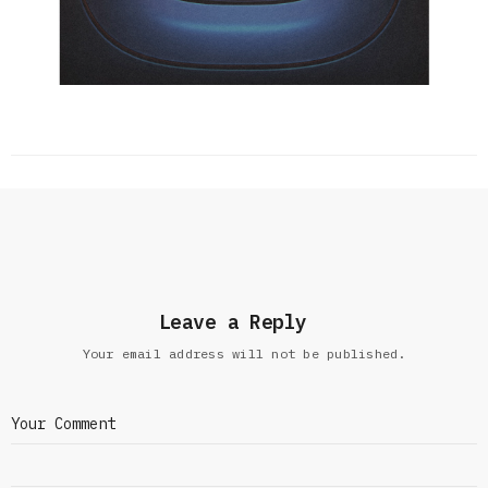
Leave a Reply
Your email address will not be published.