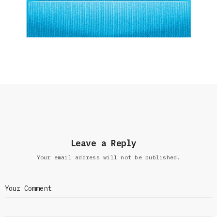
Leave a Reply
Your email address will not be published.