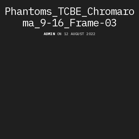
Phantoms_TCBE_Chromaro
ma_9-16_Frame-03
ADMIN
ON 12 AUGUST 2022