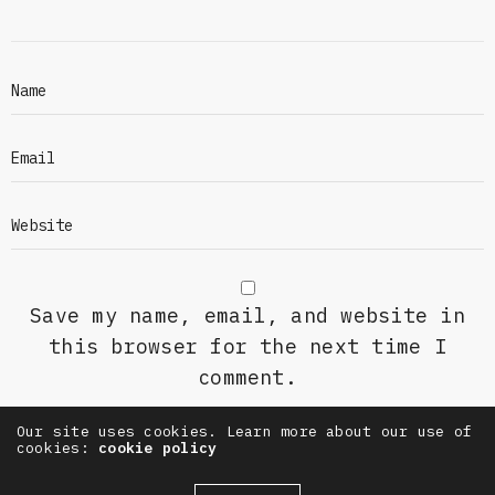
Save my name, email, and website in
this browser for the next time I
comment.
Our site uses cookies. Learn more about our use of
cookies:
cookie policy