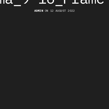
ADMIN
ON 12 AUGUST 2022