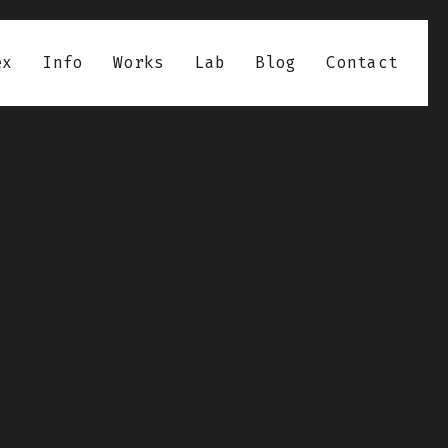
ex
Info
Works
Lab
Blog
Contact