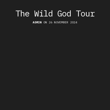
The Wild God Tour
ADMIN
ON 26 NOVEMBER 2024