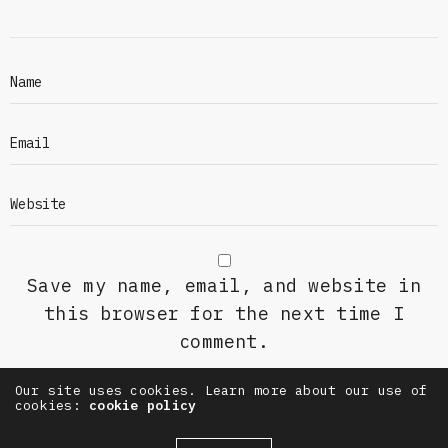
Save my name, email, and website in
this browser for the next time I
comment.
Our site uses cookies. Learn more about our use of
cookies:
cookie policy