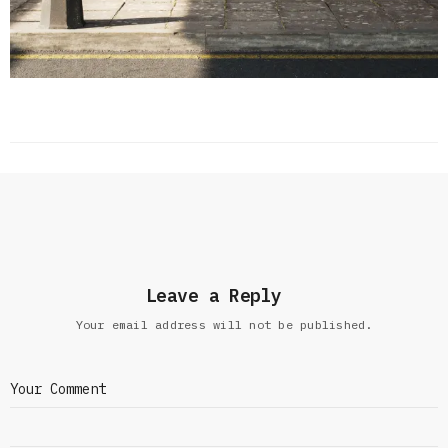
Leave a Reply
Your email address will not be published.