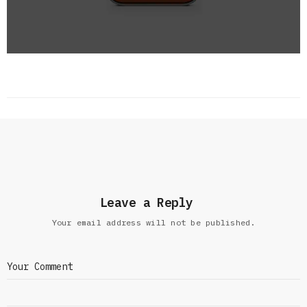
Leave a Reply
Your email address will not be published.