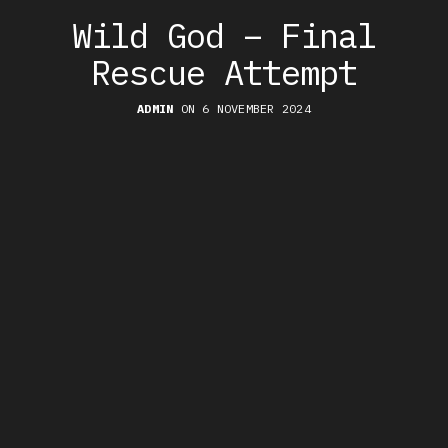
Wild God – Final
Rescue Attempt
ADMIN
ON 6 NOVEMBER 2024