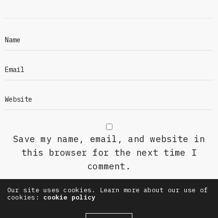
Save my name, email, and website in
this browser for the next time I
comment.
Our site uses cookies. Learn more about our use of
cookies:
cookie policy