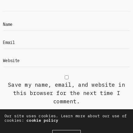
Save my name, email, and website in
this browser for the next time I
comment.
Our site uses cookies. Learn more about our use of
cookies:
cookie policy