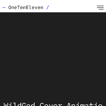
WildGod_Cover_Animatio