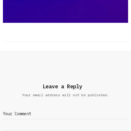
Leave a Reply
Your email address will not be published.