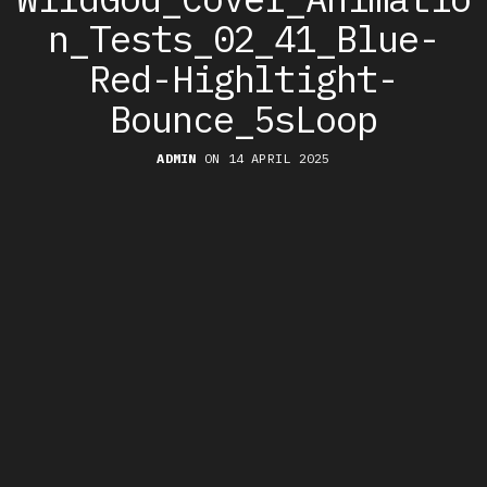
n_Tests_02_41_Blue-
Red-Highltight-
Bounce_5sLoop
ADMIN
ON 14 APRIL 2025